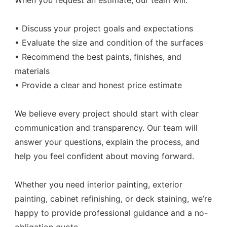
When you request an estimate, our team will:
• Discuss your project goals and expectations
• Evaluate the size and condition of the surfaces
• Recommend the best paints, finishes, and
materials
• Provide a clear and honest price estimate
We believe every project should start with clear
communication and transparency. Our team will
answer your questions, explain the process, and
help you feel confident about moving forward.
Whether you need interior painting, exterior
painting, cabinet refinishing, or deck staining, we’re
happy to provide professional guidance and a no-