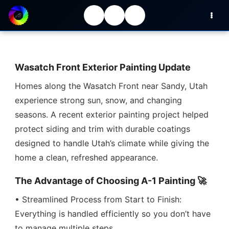
Wasatch Front Exterior Painting Update
Homes along the Wasatch Front near Sandy, Utah
experience strong sun, snow, and changing
seasons. A recent exterior painting project helped
protect siding and trim with durable coatings
designed to handle Utah’s climate while giving the
home a clean, refreshed appearance.
The Advantage of Choosing A-1 Painting 🚀
• Streamlined Process from Start to Finish:
Everything is handled efficiently so you don’t have
to manage multiple steps.