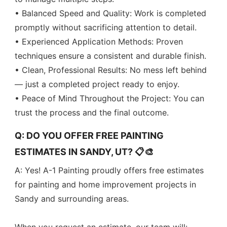
• Balanced Speed and Quality: Work is completed
promptly without sacrificing attention to detail.
• Experienced Application Methods: Proven
techniques ensure a consistent and durable finish.
• Clean, Professional Results: No mess left behind
— just a completed project ready to enjoy.
• Peace of Mind Throughout the Project: You can
trust the process and the final outcome.
Q: DO YOU OFFER FREE PAINTING
ESTIMATES IN SANDY, UT? 📋🎨
A: Yes! A-1 Painting proudly offers free estimates
for painting and home improvement projects in
Sandy and surrounding areas.