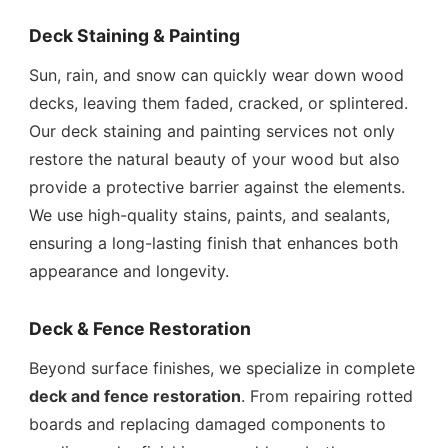
Deck Staining & Painting
Sun, rain, and snow can quickly wear down wood
decks, leaving them faded, cracked, or splintered.
Our deck staining and painting services not only
restore the natural beauty of your wood but also
provide a protective barrier against the elements.
We use high-quality stains, paints, and sealants,
ensuring a long-lasting finish that enhances both
appearance and longevity.
Deck & Fence Restoration
Beyond surface finishes, we specialize in complete
deck and fence restoration
. From repairing rotted
boards and replacing damaged components to