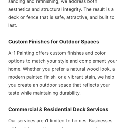
sanding and refinishing, we address both
aesthetics and structural integrity. The result is a
deck or fence that is safe, attractive, and built to
last.
Custom Finishes for Outdoor Spaces
A-1 Painting offers custom finishes and color
options to match your style and complement your
home. Whether you prefer a natural wood look, a
modern painted finish, or a vibrant stain, we help
you create an outdoor space that reflects your
taste while maintaining durability.
Commercial & Residential Deck Services
Our services aren’t limited to homes. Businesses