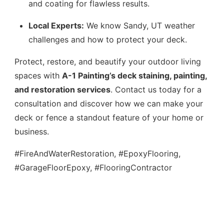
and coating for flawless results.
Local Experts:
We know Sandy, UT weather
challenges and how to protect your deck.
Protect, restore, and beautify your outdoor living
spaces with
A-1 Painting’s deck staining, painting,
and restoration services
. Contact us today for a
consultation and discover how we can make your
deck or fence a standout feature of your home or
business.
#FireAndWaterRestoration, #EpoxyFlooring,
#GarageFloorEpoxy, #FlooringContractor