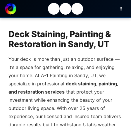
Deck Staining, Painting &
Restoration in Sandy, UT
Your deck is more than just an outdoor surface —
it’s a space for gathering, relaxing, and enjoying
your home. At A-1 Painting in Sandy, UT, we
specialize in professional
deck staining, painting,
and restoration services
that protect your
investment while enhancing the beauty of your
outdoor living space. With over 25 years of
experience, our licensed and insured team delivers
durable results built to withstand Utah’s weather.