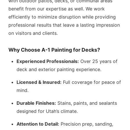
with outdoor patios, decks, or communal areas
benefit from our expertise as well. We work
efficiently to minimize disruption while providing
professional results that leave a lasting impression
on visitors and clients.
Why Choose A-1 Painting for Decks?
Experienced Professionals:
Over 25 years of
deck and exterior painting experience.
Licensed & Insured:
Full coverage for peace of
mind.
Durable Finishes:
Stains, paints, and sealants
designed for Utah’s climate.
Attention to Detail:
Precision prep, sanding,