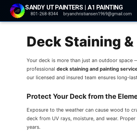
SANDY UT PAINTERS | A1 PAINTING
801-268-8344
bryanchristiansen1969@gmail.com
Deck Staining & 
Your deck is more than just an outdoor space — 
professional
deck staining and painting servic
our licensed and insured team ensures long-last
Protect Your Deck from the Elem
Exposure to the weather can cause wood to crack
deck from UV rays, moisture, and wear. Proper s
years.