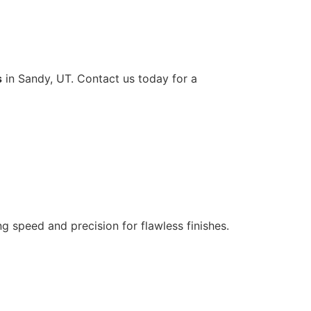
s
in Sandy, UT. Contact us today for a
ng speed and precision for flawless finishes.