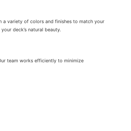
a variety of colors and finishes to match your
 your deck’s natural beauty.
Our team works efficiently to minimize