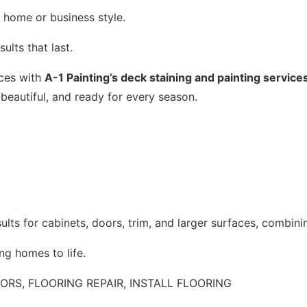
 home or business style.
ults that last.
aces with
A-1 Painting’s deck staining and painting service
 beautiful, and ready for every season.
ults for cabinets, doors, trim, and larger surfaces, combini
ng homes to life.
RS, FLOORING REPAIR, INSTALL FLOORING