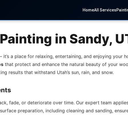
Home
All Services
Painti
Painting in Sandy, U
it’s a place for relaxing, entertaining, and enjoying your 
es
that protect and enhance the natural beauty of your woo
ing results that withstand Utah’s sun, rain, and snow.
ents
, fade, or deteriorate over time. Our expert team applies 
urface preparation, including cleaning and sanding, ensure