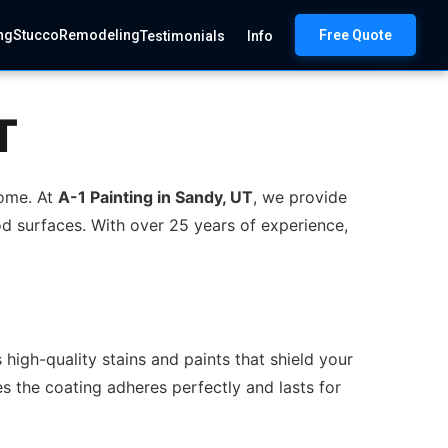
ng
Stucco
Remodeling
Free Quote
Testimonials
Info
T
home. At
A-1 Painting in Sandy, UT
, we provide
d surfaces. With over 25 years of experience,
high-quality stains and paints that shield your
s the coating adheres perfectly and lasts for