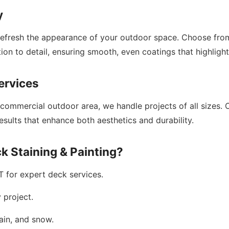
y
refresh the appearance of your outdoor space. Choose from 
ion to detail, ensuring smooth, even coatings that highlight
ervices
 commercial outdoor area, we handle projects of all sizes. 
esults that enhance both aesthetics and durability.
k Staining & Painting?
T for expert deck services.
 project.
ain, and snow.