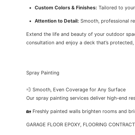
Custom Colors & Finishes:
Tailored to your
Attention to Detail:
Smooth, professional res
Extend the life and beauty of your outdoor sp
consultation and enjoy a deck that’s protected,
Spray Painting
💨 Smooth, Even Coverage for Any Surface
Our spray painting services deliver high-end res
🏡 Freshly painted walls brighten rooms and bri
GARAGE FLOOR EPOXY, FLOORING CONTRACTO