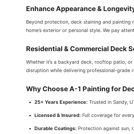
Enhance Appearance & Longevit
Beyond protection, deck staining and painting 
home’s exterior or personal style. We pay attent
Residential & Commercial Deck S
Whether it’s a backyard deck, rooftop patio, or
disruption while delivering professional-grade r
Why Choose A-1 Painting for Dec
25+ Years Experience:
Trusted in Sandy, U
Licensed & Insured:
Full coverage for every
Durable Coatings:
Protection against sun, r