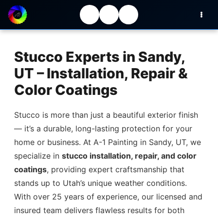
Stucco Experts in Sandy,
UT – Installation, Repair &
Color Coatings
Stucco is more than just a beautiful exterior finish
— it’s a durable, long-lasting protection for your
home or business. At A-1 Painting in Sandy, UT, we
specialize in
stucco installation, repair, and color
coatings
, providing expert craftsmanship that
stands up to Utah’s unique weather conditions.
With over 25 years of experience, our licensed and
insured team delivers flawless results for both