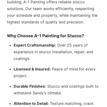
building, A-1 Painting offers reliable stucco
solutions. Our team works efficiently, respecting
your schedule and property, while maintaining the
highest standards of quality and precision.
Why Choose A-1 Painting for Stucco?
Expert Craftsmanship:
Over 25 years of
experience in stucco installation, repair, and
coatings.
Licensed & Insured:
Peace of mind for every
project.
Durable Finishes:
Stucco and coatings built to
withstand Sandy’s climate.
Attention to Detail:
Texture matching, crack