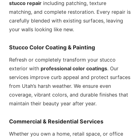
stucco repair
including patching, texture
matching, and complete restoration. Every repair is
carefully blended with existing surfaces, leaving
your walls looking like new.
Stucco Color Coating & Painting
Refresh or completely transform your stucco
exterior with
professional color coatings
. Our
services improve curb appeal and protect surfaces
from Utah’s harsh weather. We ensure even
coverage, vibrant colors, and durable finishes that
maintain their beauty year after year.
Commercial & Residential Services
Whether you own a home, retail space, or office