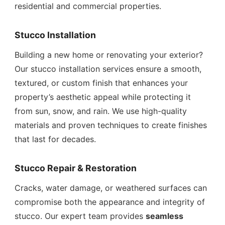
residential and commercial properties.
Stucco Installation
Building a new home or renovating your exterior?
Our stucco installation services ensure a smooth,
textured, or custom finish that enhances your
property’s aesthetic appeal while protecting it
from sun, snow, and rain. We use high-quality
materials and proven techniques to create finishes
that last for decades.
Stucco Repair & Restoration
Cracks, water damage, or weathered surfaces can
compromise both the appearance and integrity of
stucco. Our expert team provides
seamless