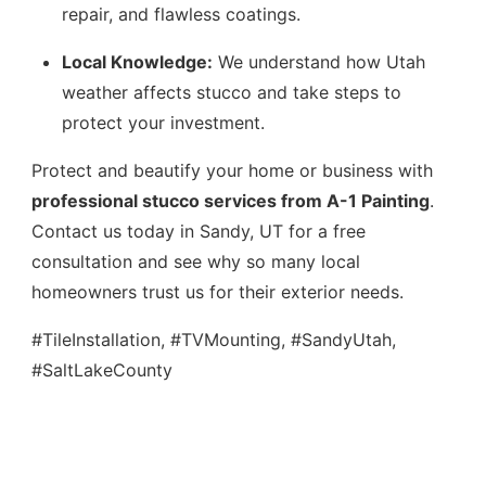
repair, and flawless coatings.
Local Knowledge:
We understand how Utah
weather affects stucco and take steps to
protect your investment.
Protect and beautify your home or business with
professional stucco services from A-1 Painting
.
Contact us today in Sandy, UT for a free
consultation and see why so many local
homeowners trust us for their exterior needs.
#TileInstallation, #TVMounting, #SandyUtah,
#SaltLakeCounty