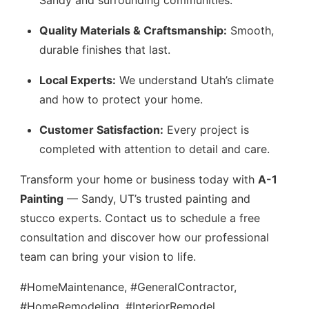
Sandy and surrounding communities.
Quality Materials & Craftsmanship:
Smooth,
durable finishes that last.
Local Experts:
We understand Utah’s climate
and how to protect your home.
Customer Satisfaction:
Every project is
completed with attention to detail and care.
Transform your home or business today with
A-1
Painting
— Sandy, UT’s trusted painting and
stucco experts. Contact us to schedule a free
consultation and discover how our professional
team can bring your vision to life.
#HomeMaintenance, #GeneralContractor,
#HomeRemodeling, #InteriorRemodel