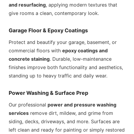
and resurfacing
, applying modern textures that
give rooms a clean, contemporary look.
Garage Floor & Epoxy Coatings
Protect and beautify your garage, basement, or
commercial floors with
epoxy coatings and
concrete staining
. Durable, low-maintenance
finishes improve both functionality and aesthetics,
standing up to heavy traffic and daily wear.
Power Washing & Surface Prep
Our professional
power and pressure washing
services
remove dirt, mildew, and grime from
siding, decks, driveways, and more. Surfaces are
left clean and ready for painting or simply restored