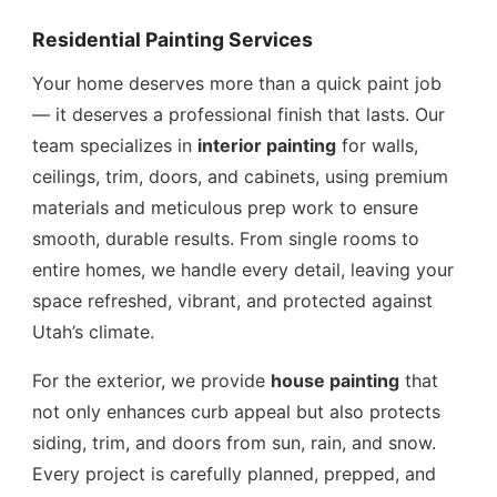
Residential Painting Services
Your home deserves more than a quick paint job
— it deserves a professional finish that lasts. Our
team specializes in
interior painting
for walls,
ceilings, trim, doors, and cabinets, using premium
materials and meticulous prep work to ensure
smooth, durable results. From single rooms to
entire homes, we handle every detail, leaving your
space refreshed, vibrant, and protected against
Utah’s climate.
For the exterior, we provide
house painting
that
not only enhances curb appeal but also protects
siding, trim, and doors from sun, rain, and snow.
Every project is carefully planned, prepped, and