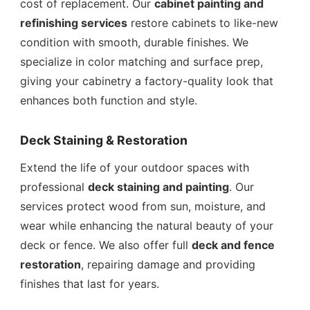
cost of replacement. Our
cabinet painting and
refinishing services
restore cabinets to like-new
condition with smooth, durable finishes. We
specialize in color matching and surface prep,
giving your cabinetry a factory-quality look that
enhances both function and style.
Deck Staining & Restoration
Extend the life of your outdoor spaces with
professional
deck staining and painting
. Our
services protect wood from sun, moisture, and
wear while enhancing the natural beauty of your
deck or fence. We also offer full
deck and fence
restoration
, repairing damage and providing
finishes that last for years.