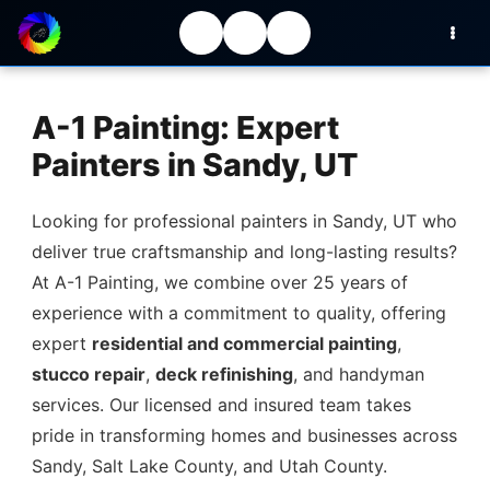
A-1 Painting: Expert
Painters in Sandy, UT
Looking for professional painters in Sandy, UT who
deliver true craftsmanship and long-lasting results?
At A-1 Painting, we combine over 25 years of
experience with a commitment to quality, offering
expert
residential and commercial painting
,
stucco repair
,
deck refinishing
, and handyman
services. Our licensed and insured team takes
pride in transforming homes and businesses across
Sandy, Salt Lake County, and Utah County.