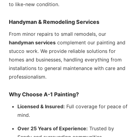
to like-new condition.
Handyman & Remodeling Services
From minor repairs to small remodels, our
handyman services
complement our painting and
stucco work. We provide reliable solutions for
homes and businesses, handling everything from
installations to general maintenance with care and
professionalism.
Why Choose A-1 Painting?
Licensed & Insured:
Full coverage for peace of
mind.
Over 25 Years of Experience:
Trusted by