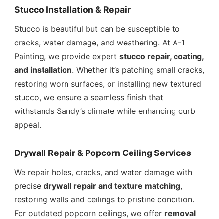
Stucco Installation & Repair
Stucco is beautiful but can be susceptible to
cracks, water damage, and weathering. At A-1
Painting, we provide expert
stucco repair, coating,
and installation
. Whether it’s patching small cracks,
restoring worn surfaces, or installing new textured
stucco, we ensure a seamless finish that
withstands Sandy’s climate while enhancing curb
appeal.
Drywall Repair & Popcorn Ceiling Services
We repair holes, cracks, and water damage with
precise
drywall repair and texture matching
,
restoring walls and ceilings to pristine condition.
For outdated popcorn ceilings, we offer
removal