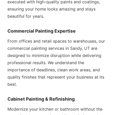
executed with high-quality paints and coatings,
ensuring your home looks amazing and stays
beautiful for years.
Commercial Painting Expertise
From offices and retail spaces to warehouses, our
commercial painting services in Sandy, UT are
designed to minimize disruption while delivering
professional results. We understand the
importance of deadlines, clean work areas, and
quality finishes that represent your business at its
best.
Cabinet Painting & Refinishing
Modernize your kitchen or bathroom without the