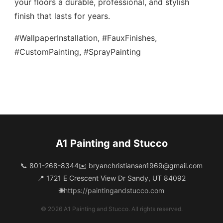
your floors a durable, professional, and stylish
finish that lasts for years.
#WallpaperInstallation, #FauxFinishes,
#CustomPainting, #SprayPainting
A1 Painting and Stucco
📞 801-268-8344
✉️
bryanchristiansen1969@gmail.com
📍 1721 E Crescent View Dr Sandy, UT 84092
🌐
https://paintingandstucco.com
© 2026 A1 Painting and Stucco. All rights reserved.