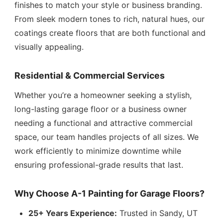
finishes to match your style or business branding.
From sleek modern tones to rich, natural hues, our
coatings create floors that are both functional and
visually appealing.
Residential & Commercial Services
Whether you’re a homeowner seeking a stylish,
long-lasting garage floor or a business owner
needing a functional and attractive commercial
space, our team handles projects of all sizes. We
work efficiently to minimize downtime while
ensuring professional-grade results that last.
Why Choose A-1 Painting for Garage Floors?
25+ Years Experience:
Trusted in Sandy, UT