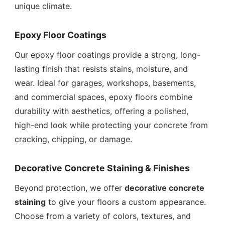
unique climate.
Epoxy Floor Coatings
Our epoxy floor coatings provide a strong, long-
lasting finish that resists stains, moisture, and
wear. Ideal for garages, workshops, basements,
and commercial spaces, epoxy floors combine
durability with aesthetics, offering a polished,
high-end look while protecting your concrete from
cracking, chipping, or damage.
Decorative Concrete Staining & Finishes
Beyond protection, we offer
decorative concrete
staining
to give your floors a custom appearance.
Choose from a variety of colors, textures, and