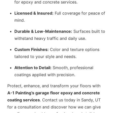
for epoxy and concrete services.
Licensed & Insured:
Full coverage for peace of
mind.
Durable & Low-Maintenance:
Surfaces built to
withstand heavy traffic and daily use.
Custom Finishes:
Color and texture options
tailored to your style and needs.
Attention to Detail:
Smooth, professional
coatings applied with precision.
Protect, enhance, and transform your floors with
A-1 Painting’s garage floor epoxy and concrete
coating services
. Contact us today in Sandy, UT
for a consultation and discover how we can give