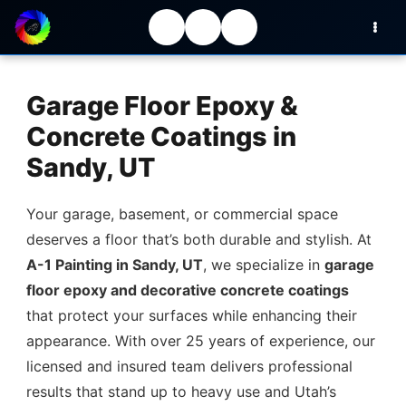
Garage Floor Epoxy &
Concrete Coatings in
Sandy, UT
Your garage, basement, or commercial space
deserves a floor that’s both durable and stylish. At
A-1 Painting in Sandy, UT
, we specialize in
garage
floor epoxy and decorative concrete coatings
that protect your surfaces while enhancing their
appearance. With over 25 years of experience, our
licensed and insured team delivers professional
results that stand up to heavy use and Utah’s