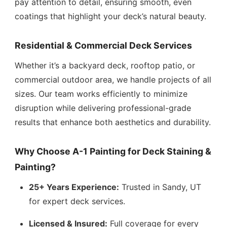
pay attention to detail, ensuring smooth, even
coatings that highlight your deck’s natural beauty.
Residential & Commercial Deck Services
Whether it’s a backyard deck, rooftop patio, or
commercial outdoor area, we handle projects of all
sizes. Our team works efficiently to minimize
disruption while delivering professional-grade
results that enhance both aesthetics and durability.
Why Choose A-1 Painting for Deck Staining &
Painting?
25+ Years Experience:
Trusted in Sandy, UT
for expert deck services.
Licensed & Insured:
Full coverage for every