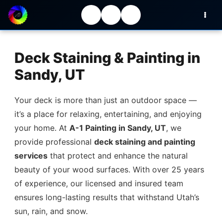
Deck Staining & Painting in
Sandy, UT
Your deck is more than just an outdoor space —
it’s a place for relaxing, entertaining, and enjoying
your home. At
A-1 Painting in Sandy, UT
, we
provide professional
deck staining and painting
services
that protect and enhance the natural
beauty of your wood surfaces. With over 25 years
of experience, our licensed and insured team
ensures long-lasting results that withstand Utah’s
sun, rain, and snow.