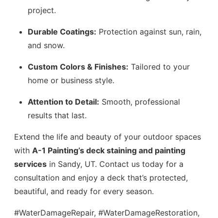
project.
Durable Coatings:
Protection against sun, rain,
and snow.
Custom Colors & Finishes:
Tailored to your
home or business style.
Attention to Detail:
Smooth, professional
results that last.
Extend the life and beauty of your outdoor spaces
with
A-1 Painting’s deck staining and painting
services
in Sandy, UT. Contact us today for a
consultation and enjoy a deck that’s protected,
beautiful, and ready for every season.
#WaterDamageRepair, #WaterDamageRestoration,