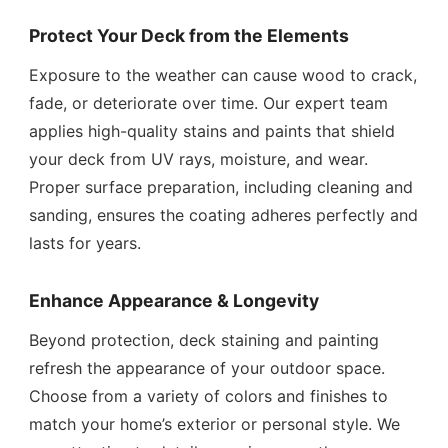
Protect Your Deck from the Elements
Exposure to the weather can cause wood to crack,
fade, or deteriorate over time. Our expert team
applies high-quality stains and paints that shield
your deck from UV rays, moisture, and wear.
Proper surface preparation, including cleaning and
sanding, ensures the coating adheres perfectly and
lasts for years.
Enhance Appearance & Longevity
Beyond protection, deck staining and painting
refresh the appearance of your outdoor space.
Choose from a variety of colors and finishes to
match your home’s exterior or personal style. We