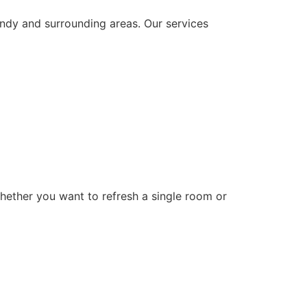
andy and surrounding areas. Our services
Whether you want to refresh a single room or