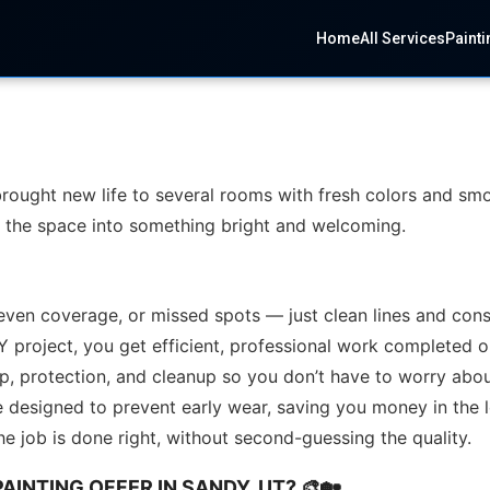
Home
All Services
Painti
brought new life to several rooms with fresh colors and smo
rm the space into something bright and welcoming.
even coverage, or missed spots — just clean lines and consi
Y project, you get efficient, professional work completed 
ep, protection, and cleanup so you don’t have to worry abou
e designed to prevent early wear, saving you money in the 
e job is done right, without second-guessing the quality.
AINTING OFFER IN SANDY, UT? 🎨🏡