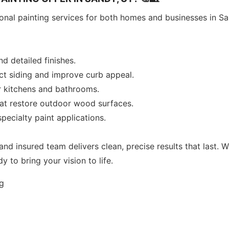
sional painting services for both homes and businesses in S
and detailed finishes.
ect siding and improve curb appeal.
r kitchens and bathrooms.
hat restore outdoor wood surfaces.
pecialty paint applications.
and insured team delivers clean, precise results that last. 
y to bring your vision to life.
ng