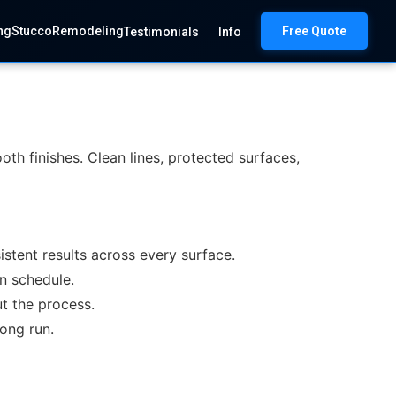
ng
Stucco
Remodeling
Free Quote
Testimonials
Info
oth finishes. Clean lines, protected surfaces,
stent results across every surface.
on schedule.
t the process.
long run.