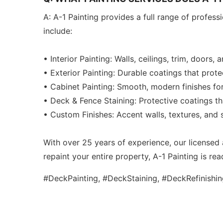
A: A-1 Painting provides a full range of profes
include:
• Interior Painting: Walls, ceilings, trim, doors, 
• Exterior Painting: Durable coatings that prot
• Cabinet Painting: Smooth, modern finishes fo
• Deck & Fence Staining: Protective coatings t
• Custom Finishes: Accent walls, textures, and s
With over 25 years of experience, our licensed 
repaint your entire property, A-1 Painting is read
#DeckPainting, #DeckStaining, #DeckRefinishi