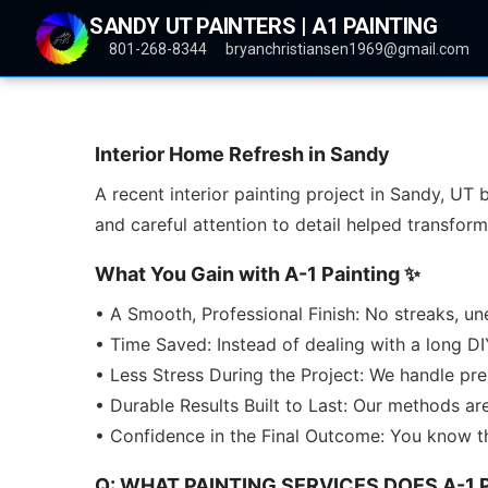
SANDY UT PAINTERS | A1 PAINTING
801-268-8344
bryanchristiansen1969@gmail.com
Interior Home Refresh in Sandy
A recent interior painting project in Sandy, UT 
and careful attention to detail helped transfo
What You Gain with A-1 Painting ✨
• A Smooth, Professional Finish: No streaks, un
• Time Saved: Instead of dealing with a long DI
• Less Stress During the Project: We handle pr
• Durable Results Built to Last: Our methods ar
• Confidence in the Final Outcome: You know th
Q: WHAT PAINTING SERVICES DOES A-1 P