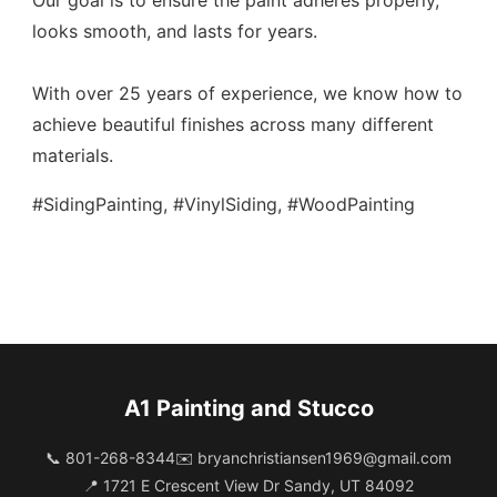
Our goal is to ensure the paint adheres properly,
looks smooth, and lasts for years.
With over 25 years of experience, we know how to
achieve beautiful finishes across many different
materials.
#SidingPainting, #VinylSiding, #WoodPainting
A1 Painting and Stucco
📞 801-268-8344
✉️
bryanchristiansen1969@gmail.com
📍 1721 E Crescent View Dr Sandy, UT 84092