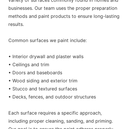
variety of surfaces commonly found in homes and
businesses. Our team uses the proper preparation
methods and paint products to ensure long-lasting
results.
Common surfaces we paint include:
• Interior drywall and plaster walls
• Ceilings and trim
• Doors and baseboards
• Wood siding and exterior trim
• Stucco and textured surfaces
• Decks, fences, and outdoor structures
Each surface requires a specific approach,
including proper cleaning, sanding, and priming.