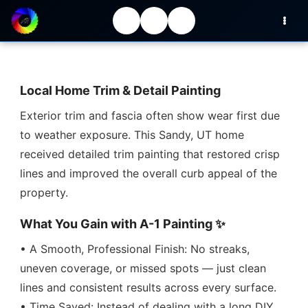
Local Home Trim & Detail Painting
Exterior trim and fascia often show wear first due
to weather exposure. This Sandy, UT home
received detailed trim painting that restored crisp
lines and improved the overall curb appeal of the
property.
What You Gain with A-1 Painting ✨
• A Smooth, Professional Finish: No streaks,
uneven coverage, or missed spots — just clean
lines and consistent results across every surface.
• Time Saved: Instead of dealing with a long DIY