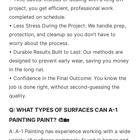
project, you get efficient, professional work
completed on schedule.
• Less Stress During the Project: We handle prep,
protection, and cleanup so you don’t have to
worry about the process.
• Durable Results Built to Last: Our methods are
designed to prevent early wear, saving you money
in the long run.
• Confidence in the Final Outcome: You know the
job is done right, without second-guessing the
quality.
Q: WHAT TYPES OF SURFACES CAN A-1
PAINTING PAINT? 🎨🏡
A: A-1 Painting has experience working with a wide