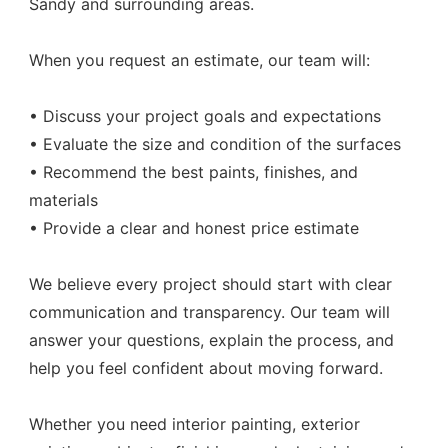
Sandy and surrounding areas.
When you request an estimate, our team will:
• Discuss your project goals and expectations
• Evaluate the size and condition of the surfaces
• Recommend the best paints, finishes, and
materials
• Provide a clear and honest price estimate
We believe every project should start with clear
communication and transparency. Our team will
answer your questions, explain the process, and
help you feel confident about moving forward.
Whether you need interior painting, exterior