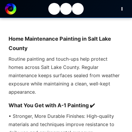
Home Maintenance Painting in Salt Lake
County
Routine painting and touch-ups help protect
homes across Salt Lake County. Regular
maintenance keeps surfaces sealed from weather
exposure while maintaining a clean, well-kept
appearance.
What You Get with A-1 Painting ✔️
• Stronger, More Durable Finishes: High-quality
materials and techniques improve resistance to