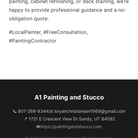
painting, cabinet refinishing, or deck staining, we’re
happy to provide professional guidance and a no-
obligation quote.
#LocalPainter, #FreeConsultation,
#PaintingContractor
A1 Painting and Stucco
📞 801-268-8344
✉️
bryanchristiansen1969@gmail.com
📍 1721 E Crescent View Dr Sandy, UT 84092
🌐
https://paintingandstucco.com
© 2026 A1 Painting and Stucco. All rights reserved.