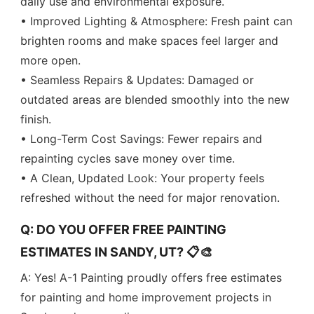
daily use and environmental exposure.
• Improved Lighting & Atmosphere: Fresh paint can
brighten rooms and make spaces feel larger and
more open.
• Seamless Repairs & Updates: Damaged or
outdated areas are blended smoothly into the new
finish.
• Long-Term Cost Savings: Fewer repairs and
repainting cycles save money over time.
• A Clean, Updated Look: Your property feels
refreshed without the need for major renovation.
Q: DO YOU OFFER FREE PAINTING
ESTIMATES IN SANDY, UT? 📋🎨
A: Yes! A-1 Painting proudly offers free estimates
for painting and home improvement projects in