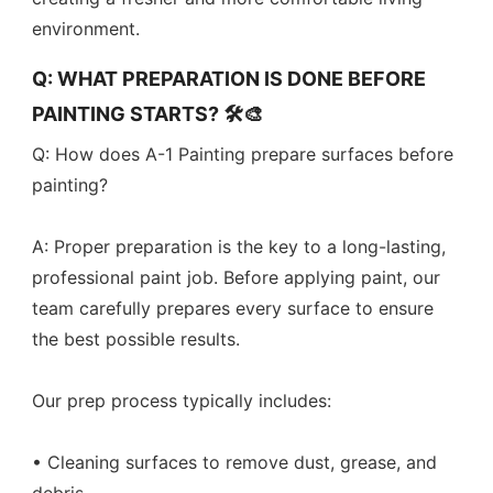
environment.
Q: WHAT PREPARATION IS DONE BEFORE
PAINTING STARTS? 🛠️🎨
Q: How does A-1 Painting prepare surfaces before
painting?
A: Proper preparation is the key to a long-lasting,
professional paint job. Before applying paint, our
team carefully prepares every surface to ensure
the best possible results.
Our prep process typically includes:
• Cleaning surfaces to remove dust, grease, and