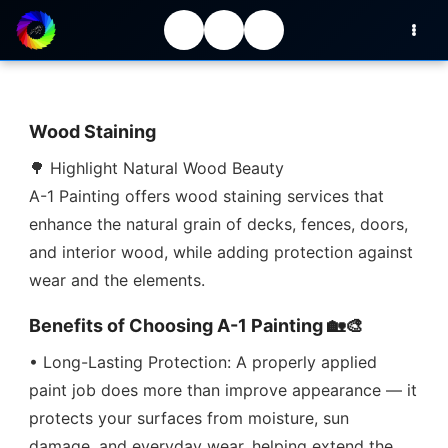
Wood Staining
🌳 Highlight Natural Wood Beauty
A-1 Painting offers wood staining services that
enhance the natural grain of decks, fences, doors,
and interior wood, while adding protection against
wear and the elements.
Benefits of Choosing A-1 Painting 🏡🎨
• Long-Lasting Protection: A properly applied
paint job does more than improve appearance — it
protects your surfaces from moisture, sun
damage, and everyday wear, helping extend the