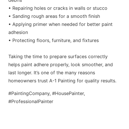
debris
• Repairing holes or cracks in walls or stucco
• Sanding rough areas for a smooth finish
• Applying primer when needed for better paint
adhesion
• Protecting floors, furniture, and fixtures
Taking the time to prepare surfaces correctly
helps paint adhere properly, look smoother, and
last longer. It’s one of the many reasons
homeowners trust A-1 Painting for quality results.
#PaintingCompany, #HousePainter,
#ProfessionalPainter