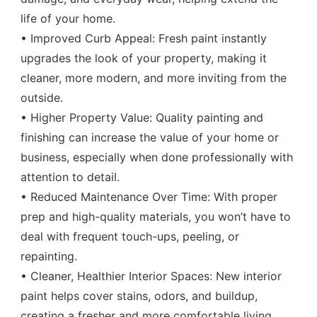
life of your home.
• Improved Curb Appeal: Fresh paint instantly
upgrades the look of your property, making it
cleaner, more modern, and more inviting from the
outside.
• Higher Property Value: Quality painting and
finishing can increase the value of your home or
business, especially when done professionally with
attention to detail.
• Reduced Maintenance Over Time: With proper
prep and high-quality materials, you won’t have to
deal with frequent touch-ups, peeling, or
repainting.
• Cleaner, Healthier Interior Spaces: New interior
paint helps cover stains, odors, and buildup,
creating a fresher and more comfortable living