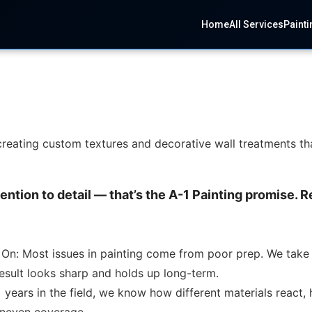
Home
All Services
Painti
, creating custom textures and decorative wall treatments th
tention to detail — that’s the A-1 Painting promise.
 On: Most issues in painting come from poor prep. We take 
result looks sharp and holds up long-term.
years in the field, we know how different materials react