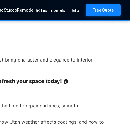
ng
Stucco
Remodeling
Free Quote
Testimonials
Info
at bring character and elegance to interior
 Refresh your space today! 🏠
the time to repair surfaces, smooth
, how Utah weather affects coatings, and how to