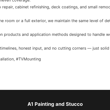
 uneven coverage.
 repair, cabinet refinishing, deck coatings, and small rem
e room or a full exterior, we maintain the same level of de
 products and application methods designed to handle wea
imelines, honest input, and no cutting corners — just solid 
stallation, #TVMounting
A1 Painting and Stucco