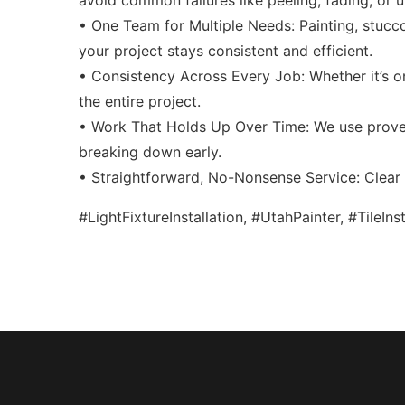
avoid common failures like peeling, fading, or
• One Team for Multiple Needs: Painting, stucco
your project stays consistent and efficient.
• Consistency Across Every Job: Whether it’s on
the entire project.
• Work That Holds Up Over Time: We use proven
breaking down early.
• Straightforward, No-Nonsense Service: Clear t
#LightFixtureInstallation, #UtahPainter, #TileIn