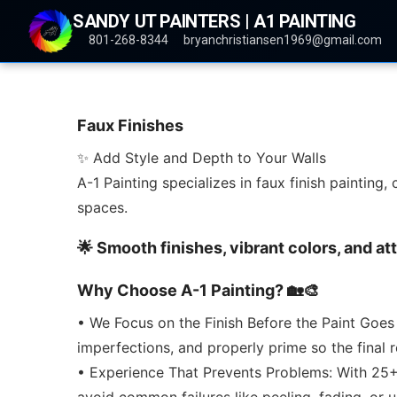
SANDY UT PAINTERS | A1 PAINTING
801-268-8344
bryanchristiansen1969@gmail.com
Faux Finishes
✨ Add Style and Depth to Your Walls
A-1 Painting specializes in faux finish painting
spaces.
🌟 Smooth finishes, vibrant colors, and at
Why Choose A-1 Painting? 🏡🎨
• We Focus on the Finish Before the Paint Goes
imperfections, and properly prime so the final 
• Experience That Prevents Problems: With 25+ 