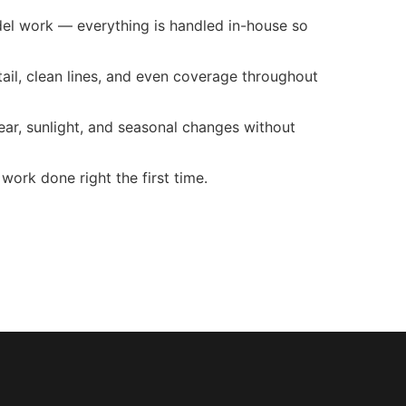
odel work — everything is handled in-house so
tail, clean lines, and even coverage throughout
r, sunlight, and seasonal changes without
work done right the first time.